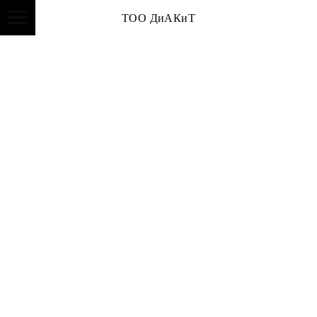
ТОО ДиАКиТ