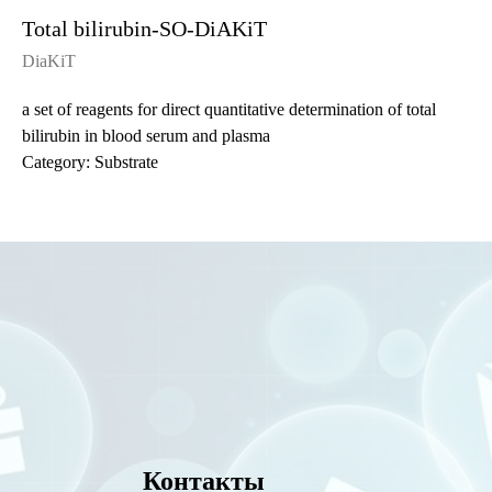
Total bilirubin-SO-DiAKiT
DiaKiT
a set of reagents for direct quantitative determination of total
bilirubin in blood serum and plasma
Category: Substrate
Контакты