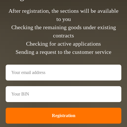
After registration, the sections will be available
to you
Checking the remaining goods under existing
contracts
Checking for active applications
Sending a request to the customer service
Registration