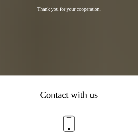
Thank you for your cooperation.
Contact with us