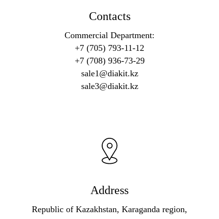
Contacts
Commercial Department:
+7 (705) 793-11-12
+7 (708) 936-73-29
sale1@diakit.kz
sale3@diakit.kz
Address
Republic of Kazakhstan, Karaganda region,