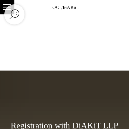
ТОО ДиАКиТ
Registration with DiAKiT LLP